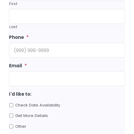
First
Last
Phone
*
Email
*
I'd like to:
Check Date Availability
Get More Details
Other