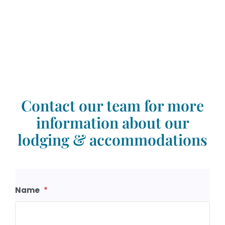
Contact our team for more
information about our
lodging & accommodations
Name
*