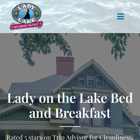
Skip
to
content
Toggle
Naviga
Lodging
Rooms
Attractions
Lady on the Lake Bed
Contact
and Breakfast
Rated 5 stars on Trip Advisor for Cleanliness,