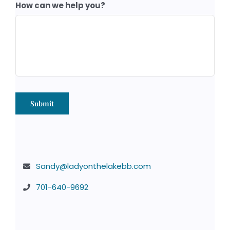
How can we help you?
Submit
Sandy@ladyonthelakebb.com
701-640-9692