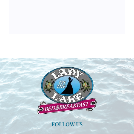
FOLLOW US