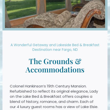
A Wonderful Getaway and Lakeside Bed & Breakfast
Destination near Fargo, ND
The Grounds &
Accommodations
Colonel Hankinson’s 19th Century Mansion.
Refurbished to reflect its original elegance, Lady
on the Lake Bed & Breakfast offers couples a
blend of history, romance, and charm. Each of
our 4 luxury guest rooms has a view of Lake Elsie.