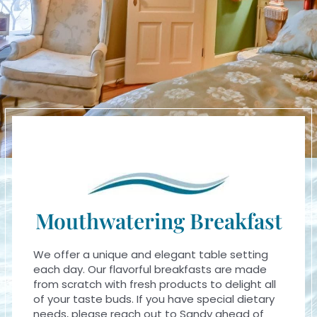
Mouthwatering Breakfast
We offer a unique and elegant table setting
each day. Our flavorful breakfasts are made
from scratch with fresh products to delight all
of your taste buds. If you have special dietary
needs, please reach out to Sandy ahead of