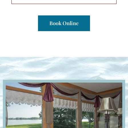
Book Online