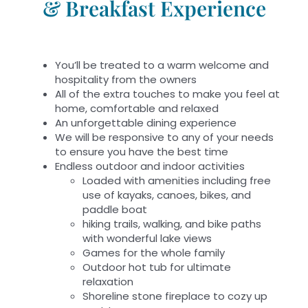
& Breakfast Experience
You’ll be treated to a warm welcome and
hospitality from the owners
All of the extra touches to make you feel at
home, comfortable and relaxed
An unforgettable dining experience
We will be responsive to any of your needs
to ensure you have the best time
Endless outdoor and indoor activities
Loaded with amenities including free
use of kayaks, canoes, bikes, and
paddle boat
hiking trails, walking, and bike paths
with wonderful lake views
Games for the whole family
Outdoor hot tub for ultimate
relaxation
Shoreline stone fireplace to cozy up