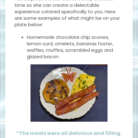
time so she can create a delectable
experience catered specifically to you. Here
are some examples of what might be on your
plate below:
Homemade chocolate chip scones,
lemon curd, omelets, bananas foster,
waffles, muffins, scrambled eggs and
glazed bacon.
“The meals were all delicious and filling.