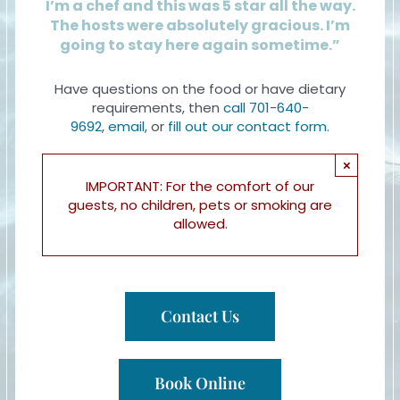
I’m a chef and this was 5 star all the way.
The hosts were absolutely gracious. I’m
going to stay here again sometime.”
Have questions on the food or have dietary
requirements, then
call 701-640-
9692
,
email
, or
fill out our contact form.
×
IMPORTANT: For the comfort of our
guests, no children, pets or smoking are
allowed.
Contact Us
Book Online