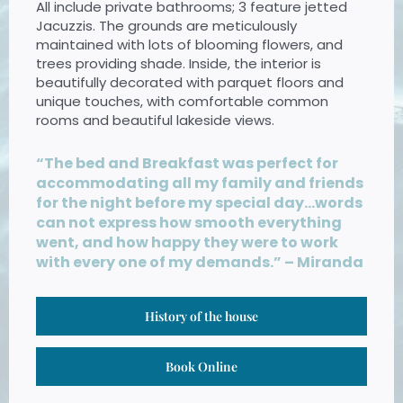
All include private bathrooms; 3 feature jetted
Jacuzzis.
The grounds are meticulously
maintained with lots of blooming flowers, and
trees providing shade. Inside, the interior is
beautifully decorated with parquet floors and
unique touches, with comfortable common
rooms and beautiful lakeside views.
“The bed and Breakfast was perfect for
accommodating all my family and friends
for the night before my special day…words
can not express how smooth everything
went, and how happy they were to work
with every one of my demands.” – Miranda
History of the house
Book Online