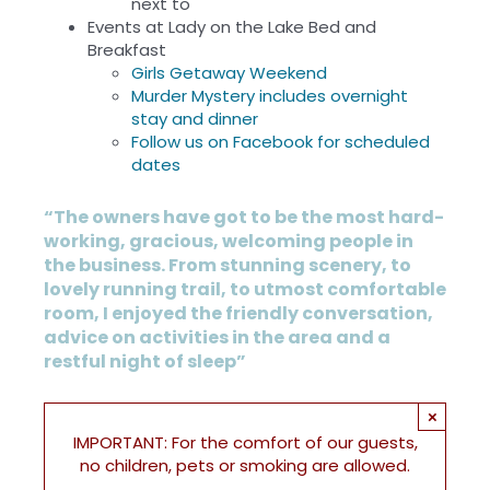
next to
Events at Lady on the Lake Bed and
Breakfast
Girls Getaway Weekend
Murder Mystery includes overnight
stay and dinner
Follow us on Facebook for scheduled
dates
“The owners have got to be the most hard-
working, gracious, welcoming people in
the business. From stunning scenery, to
lovely running trail, to utmost comfortable
room, I enjoyed the friendly conversation,
advice on activities in the area and a
restful night of sleep”
×
IMPORTANT: For the comfort of our guests,
no children, pets or smoking are allowed.