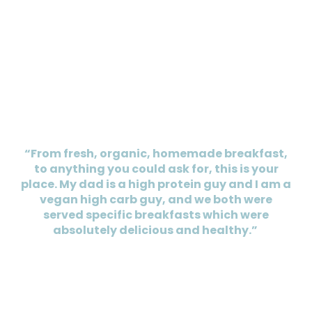
“From fresh, organic, homemade breakfast,
to anything you could ask for, this is your
place. My dad is a high protein guy and I am a
vegan high carb guy, and we both were
served specific breakfasts which were
absolutely delicious and healthy.”