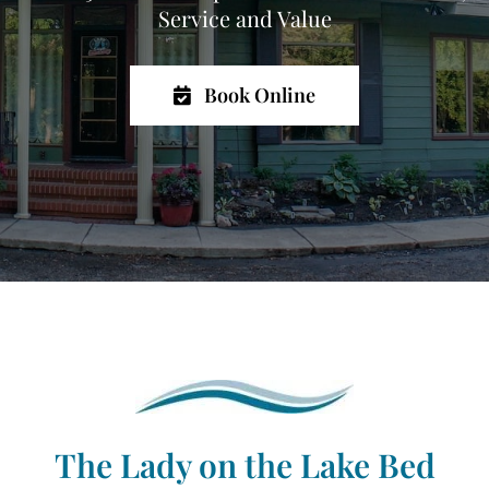
Service and Value
Book Online
The Lady on the Lake Bed